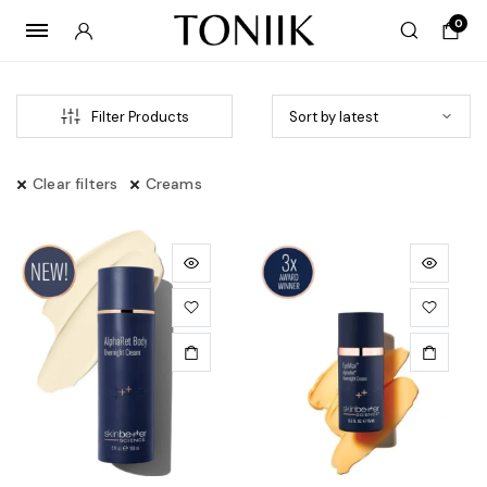
0
Filter Products
Clear filters
Creams