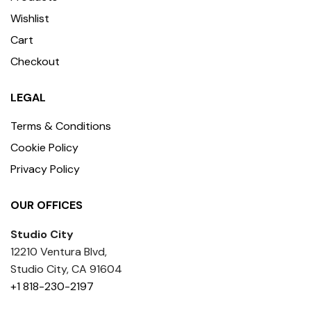
Wishlist
Cart
Checkout
LEGAL
Terms & Conditions
Cookie Policy
Privacy Policy
OUR OFFICES
Studio City
12210 Ventura Blvd,
Studio City, CA 91604
+1 818-230-2197