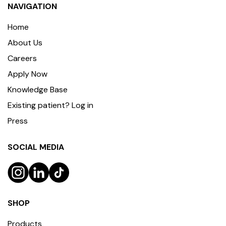
NAVIGATION
Home
About Us
Careers
Apply Now
Knowledge Base
Existing patient? Log in
Press
SOCIAL MEDIA
SHOP
Products