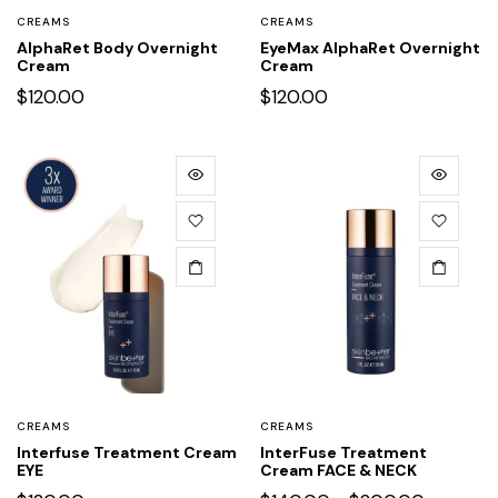
CREAMS
CREAMS
AlphaRet Body Overnight
EyeMax AlphaRet Overnight
Cream
Cream
$
120.00
$
120.00
CREAMS
CREAMS
Interfuse Treatment Cream
InterFuse Treatment
EYE
Cream FACE & NECK