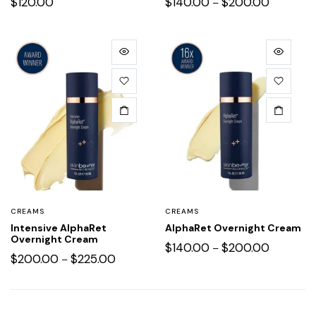
$
120.00
$
140.00
$
200.00
–
CREAMS
CREAMS
Intensive AlphaRet
AlphaRet Overnight Cream
Overnight Cream
$
140.00
$
200.00
–
$
200.00
$
225.00
–