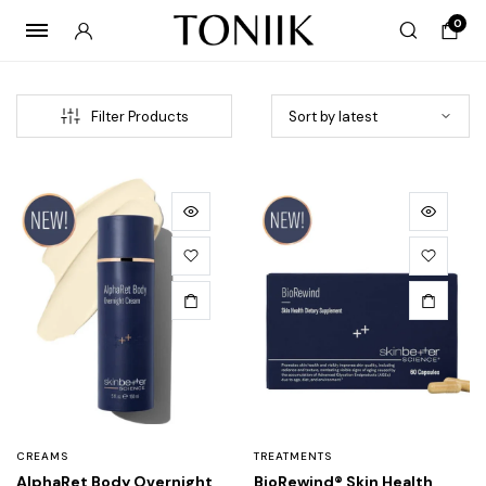
0
Filter Products
CREAMS
TREATMENTS
AlphaRet Body Overnight
BioRewind® Skin Health