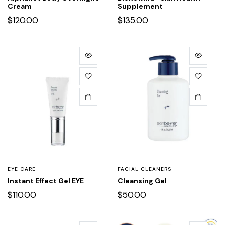
Cream
Supplement
$
120.00
$
135.00
EYE CARE
FACIAL CLEANERS
Instant Effect Gel EYE
Cleansing Gel
$
110.00
$
50.00