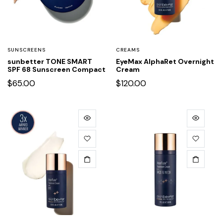
SUNSCREENS
CREAMS
sunbetter TONE SMART
EyeMax AlphaRet Overnight
SPF 68 Sunscreen Compact
Cream
$
65.00
$
120.00