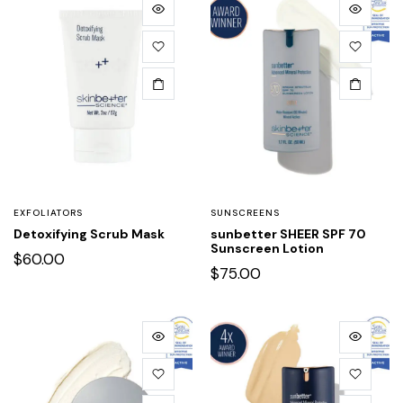
EXFOLIATORS
SUNSCREENS
Detoxifying Scrub Mask
sunbetter SHEER SPF 70
Sunscreen Lotion
$
60.00
$
75.00