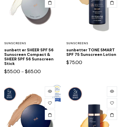
SUNSCREENS
SUNSCREENS
sunbett er SHEER SPF 56
sunbetter TONE SMART
Sunscreen Compact &
SPF 75 Sunscreen Lotion
SHEER SPF 56 Sunscreen
$
75.00
Stick
$
55.00
$
65.00
–