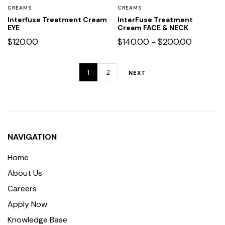
CREAMS
CREAMS
Interfuse Treatment Cream
InterFuse Treatment
EYE
Cream FACE & NECK
$
120.00
$
140.00
$
200.00
–
1
2
NEXT
NAVIGATION
Home
About Us
Careers
Apply Now
Knowledge Base