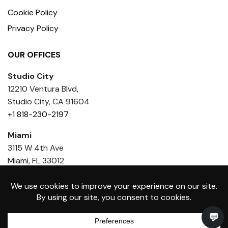
Cookie Policy
Privacy Policy
OUR OFFICES
Studio City
12210 Ventura Blvd,
Studio City, CA 91604
+1 818-230-2197
Miami
3115 W 4th Ave
Miami, FL 33012
+1 818 436-6386