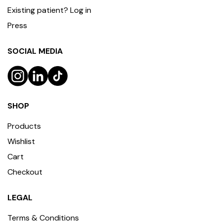
Existing patient? Log in
Press
SOCIAL MEDIA
SHOP
Products
Wishlist
Cart
Checkout
LEGAL
Terms & Conditions