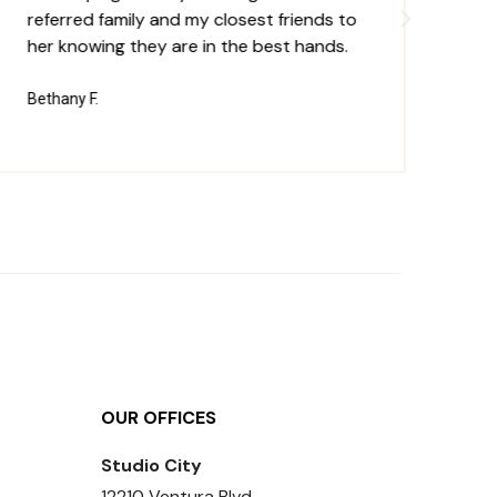
referred family and my closest friends to
un
her knowing they are in the best hands.
th
pe
Bethany F.
Ja
OUR OFFICES
Studio City
12210 Ventura Blvd,