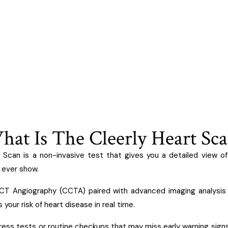
at Is The Cleerly Heart Sc
 Scan is a non-invasive test that gives you a detailed view of
ever show.
 CT Angiography (CCTA) paired with advanced imaging analysis
your risk of heart disease in real time.
ress tests or routine checkups that may miss early warning signs