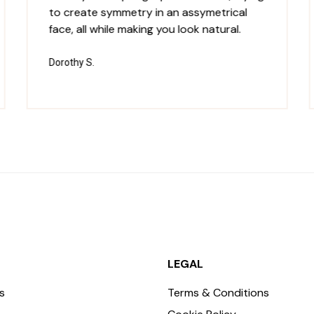
to create symmetry in an assymetrical
face, all while making you look natural.
Dorothy S.
LEGAL
s
Terms & Conditions