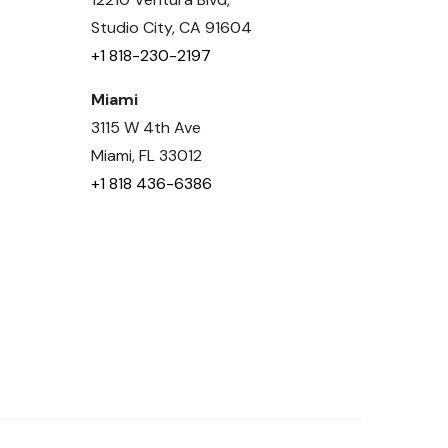
Studio City, CA 91604
+1 818-230-2197
Miami
3115 W 4th Ave
Miami, FL 33012
+1 818 436-6386