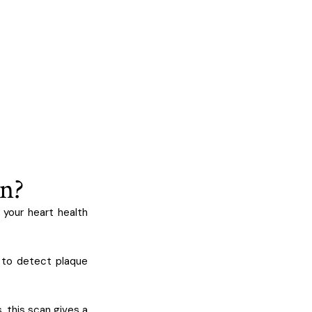
an?
 your heart health
 to detect plaque
, this scan gives a