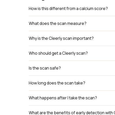
How is this different from a calcium score?
What does the scan measure?
Why is the Cleerly scan important?
Who should get a Cleerly scan?
Is the scan safe?
How long does the scan take?
What happens after I take the scan?
What are the benefits of early detection with 