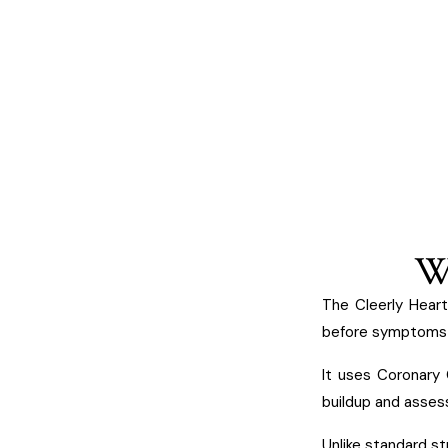
Wh
The Cleerly Heart
before symptoms 
It uses Coronary
buildup and assess 
Unlike standard st