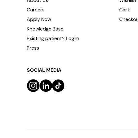
About Us
Wishlist
Careers
Cart
Apply Now
Checko
Knowledge Base
Existing patient? Log in
Press
SOCIAL MEDIA