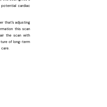
 potential cardiac
r that’s adjusting
ormation this scan
air the scan with
icture of long-term
 care.