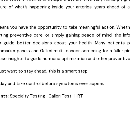
ure of what’s happening inside your arteries, years ahead of a
eans you have the opportunity to take meaningful action. Whethe
arting preventive care, or simply gaining peace of mind, the inf
p guide better decisions about your health. Many patients p
omarker panels
and
Galleri multi-cancer screening
for a fuller p
ose insights to guide
hormone optimization
and other preventive
r just want to stay ahead, this is a smart step.
day and take control before symptoms ever appear.
nts:
Specialty Testing
·
Galleri Test
·
HRT