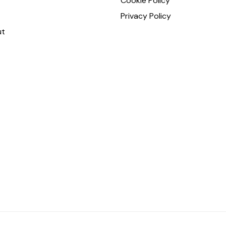
Cookie Policy
Privacy Policy
ut