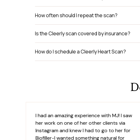
How often should I repeat the scan?
Is the Cleerly scan covered by insurance?
How do I schedule a Cleerly Heart Scan?
D
I had an amazing experience with MJ! I saw
her work on one of her other clients via
is
Instagram and knew I had to go to her for
was
Biofiller-I wanted something natural for