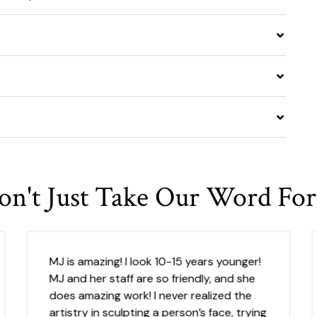
on't Just Take Our Word For 
MJ is amazing! I look 10-15 years younger!
MJ and her staff are so friendly, and she
does amazing work! I never realized the
artistry in sculpting a person’s face, trying