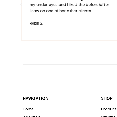
my under eyes and I liked the before/after
I saw on one of her other clients.
Robin S.
NAVIGATION
SHOP
Home
Product