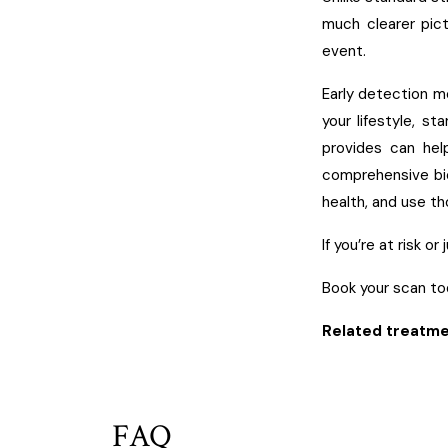
much clearer pict
event.
Early detection m
your lifestyle, st
provides can hel
comprehensive bi
health, and use th
If you’re at risk o
Book your scan to
Related treatme
FAQ