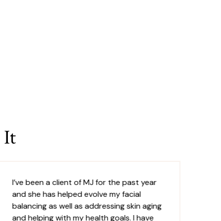
It
I’ve been a client of MJ for the past year
MJ
and she has helped evolve my facial
pr
balancing as well as addressing skin aging
pr
and helping with my health goals. I have
un