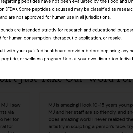
regarding peptides have not been evaluated by the Food and D
ion (FDA). Some peptides discussed may be classified as resear
d are not approved for human use in all jurisdictions.
unds are intended strictly for research and educational purpos
 for human consumption, therapeutic application, or resale.
lt with your qualified healthcare provider before beginning any 
peptide, or wellness program. Use at your own discretion. Individ
on't Just Take Our Word For 
MJ is amazing! I look 10-15 years younger!
MJ and her staff are so friendly, and she
does amazing work! I never realized the
artistry in sculpting a person’s face, trying