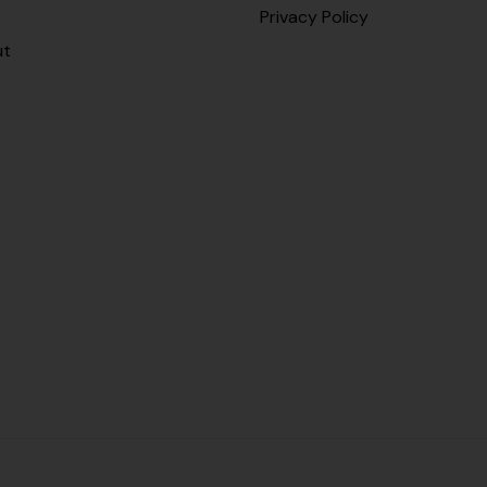
Privacy Policy
ut