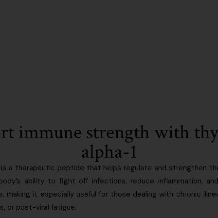
rt immune strength with th
alpha-1
is a therapeutic peptide that helps regulate and strengthen 
ody’s ability to fight off infections, reduce inflammation, an
making it especially useful for those dealing with chronic illne
 or post-viral fatigue.