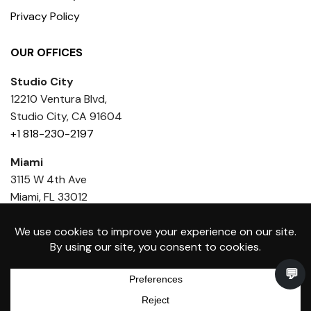
Privacy Policy
OUR OFFICES
Studio City
12210 Ventura Blvd,
Studio City, CA 91604
+1 818-230-2197
Miami
3115 W 4th Ave
Miami, FL 33012
+1 818 436-6386
Toniik Medical Group Inc. © Copyright 2026 - All rights
0