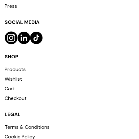
Press
SOCIAL MEDIA
SHOP
Products
Wishlist
Cart
Checkout
LEGAL
Terms & Conditions
Cookie Policy