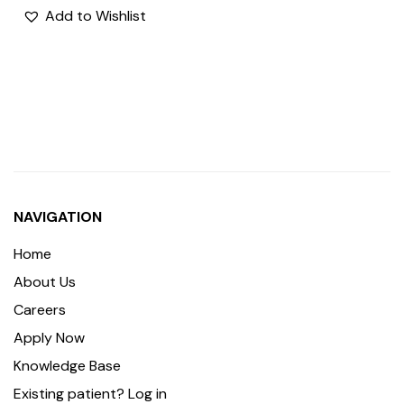
Add to Wishlist
NAVIGATION
Home
About Us
Careers
Apply Now
Knowledge Base
Existing patient? Log in