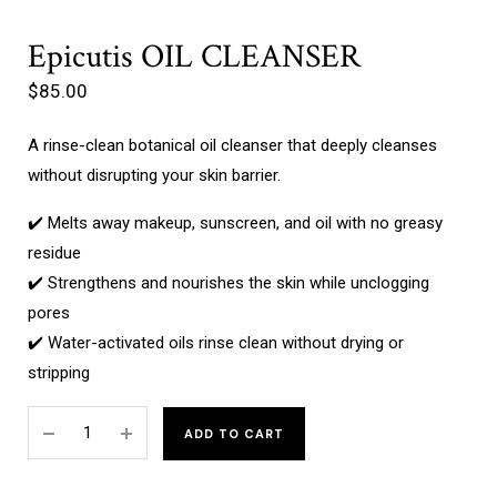
Epicutis OIL CLEANSER
$
85.00
A rinse-clean botanical oil cleanser that deeply cleanses
without disrupting your skin barrier.
✔️ Melts away makeup, sunscreen, and oil with no greasy
residue
✔️ Strengthens and nourishes the skin while unclogging
pores
✔️ Water-activated oils rinse clean without drying or
stripping
ADD TO CART