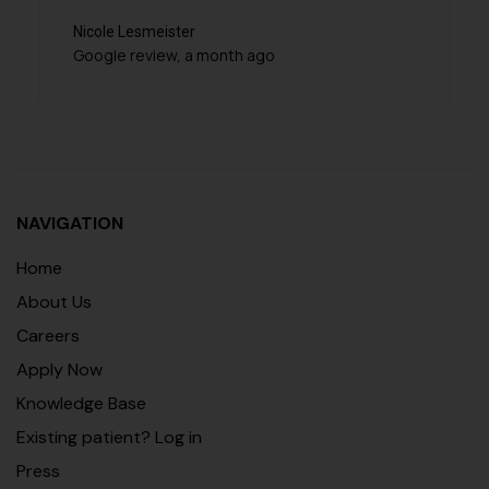
cole Lesmeister
Veena Was
ogle review, a month ago
Google rev
NAVIGATION
Home
About Us
Careers
Apply Now
Knowledge Base
Existing patient? Log in
Press