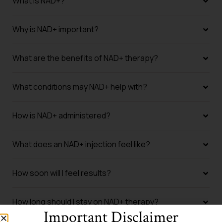
What is NAD+?
Why is NAD+ important?
What are the benefits of NAD+ therapy?
What conditions may NAD+ help with?
How is NAD+ administered?
What does an NAD+ injection feel like?
How soon will I feel results?
How long should I stay on NAD+ therapy?
Important Disclaimer