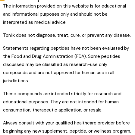
Is NAD+ safe?
The information provided on this website is for educational
and informational purposes only and should not be
interpreted as medical advice.
Can NAD+ be combined with other therapies?
Toniik does not diagnose, treat, cure, or prevent any disease.
Who is a good candidate for NAD+ therapy?
Statements regarding peptides have not been evaluated by
the Food and Drug Administration (FDA). Some peptides
discussed may be classified as research-use only
compounds and are not approved for human use in all
jurisdictions.
These compounds are intended strictly for research and
educational purposes. They are not intended for human
consumption, therapeutic application, or resale.
Always consult with your qualified healthcare provider before
beginning any new supplement, peptide, or wellness program.