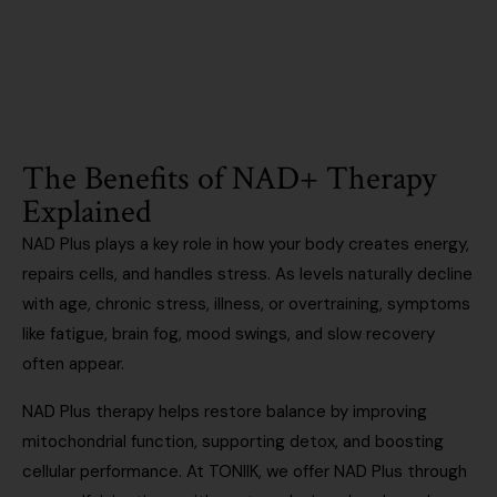
Existing patient? Log in
The Benefits of NAD+ Therapy
Explained
NAD Plus plays a key role in how your body creates energy,
repairs cells, and handles stress. As levels naturally decline
with age, chronic stress, illness, or overtraining, symptoms
like fatigue, brain fog, mood swings, and slow recovery
often appear.
NAD Plus therapy helps restore balance by improving
mitochondrial function, supporting detox, and boosting
cellular performance. At TONIIK, we offer NAD Plus through