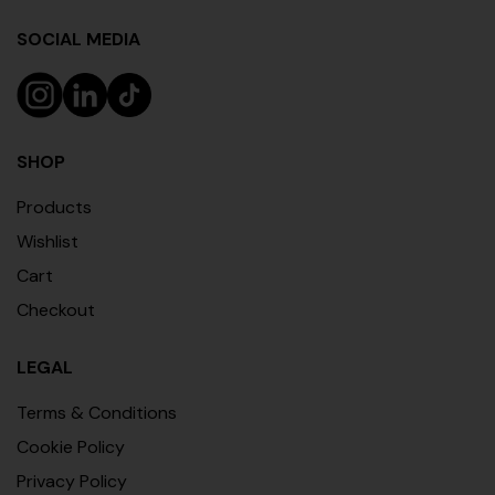
SOCIAL MEDIA
SHOP
Products
Wishlist
Cart
Checkout
LEGAL
Terms & Conditions
Cookie Policy
Privacy Policy