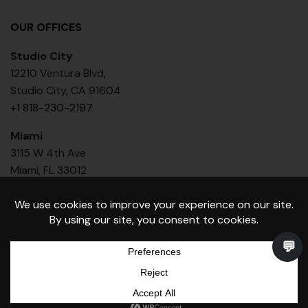
OUR OFFICES
Studio City
12210 Ventura Blvd,
Studio City, CA 91604
+1 818-230-2197
Miami
3115 W 4th Ave
Miami, FL 33012
+1 818 436-6386
Toniik Medical Group Inc. © Copyright 2026 - All rights
reserved.
0
Book
Shop
Cart
Call