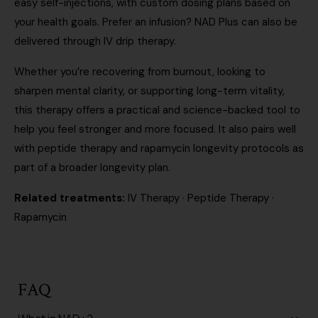
easy self-injections, with custom dosing plans based on
your health goals. Prefer an infusion? NAD Plus can also be
delivered through
IV drip therapy
.
Whether you’re recovering from burnout, looking to
sharpen mental clarity, or supporting long-term vitality,
this therapy offers a practical and science-backed tool to
help you feel stronger and more focused. It also pairs well
with
peptide therapy
and
rapamycin longevity protocols
as
part of a broader longevity plan.
Related treatments:
IV Therapy
·
Peptide Therapy
·
Rapamycin
FAQ