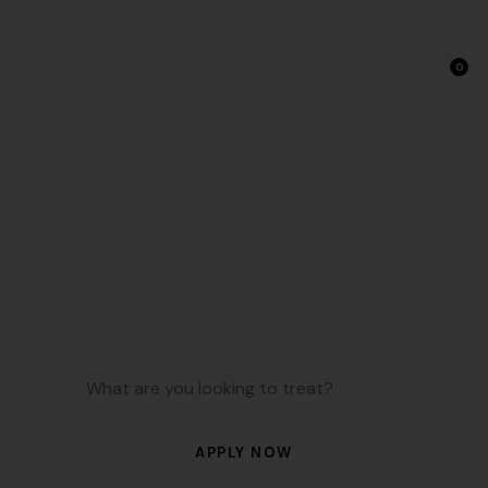
0
NAD+ Therapy: IV Drips &
Injections in Studio City
NAD Plus is a coenzyme that fuels energy production,
brain function, and cellular repair. At TONIIK, we use NAD
Plus therapy to support focus, recovery, and healthy
aging through simple injections.
APPLY NOW