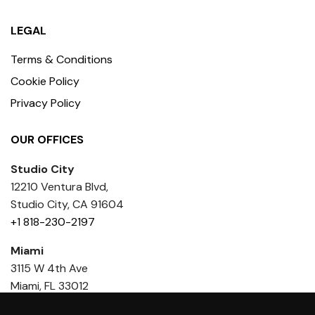
LEGAL
Terms & Conditions
Cookie Policy
Privacy Policy
OUR OFFICES
Studio City
12210 Ventura Blvd,
Studio City, CA 91604
+1 818-230-2197
Miami
3115 W 4th Ave
Miami, FL 33012
+1 818 436-6386