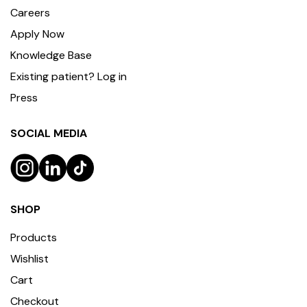
Careers
Apply Now
Knowledge Base
Existing patient? Log in
Press
SOCIAL MEDIA
SHOP
Products
Wishlist
Cart
Checkout