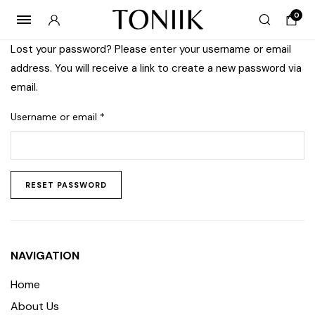
0
Lost your password? Please enter your username or email
address. You will receive a link to create a new password via
email.
Username or email
*
RESET PASSWORD
NAVIGATION
Home
About Us