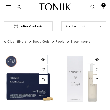
0
Filter Products
Clear filters
Body Gels
Peels
Treatments