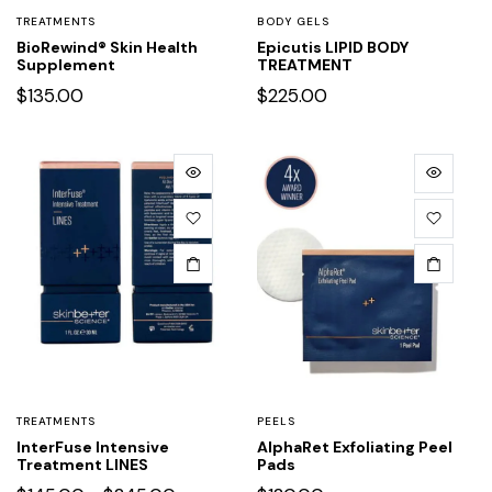
TREATMENTS
BODY GELS
BioRewind® Skin Health
Epicutis LIPID BODY
Supplement
TREATMENT
$
135.00
$
225.00
TREATMENTS
PEELS
InterFuse Intensive
AlphaRet Exfoliating Peel
Treatment LINES
Pads