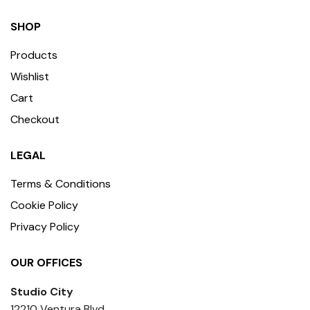
SHOP
Products
Wishlist
Cart
Checkout
LEGAL
Terms & Conditions
Cookie Policy
Privacy Policy
OUR OFFICES
Studio City
12210 Ventura Blvd,