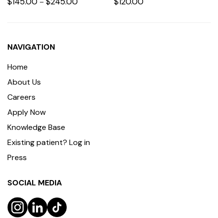
$
145.00
$
245.00
$
120.00
–
NAVIGATION
Home
About Us
Careers
Apply Now
Knowledge Base
Existing patient? Log in
Press
SOCIAL MEDIA