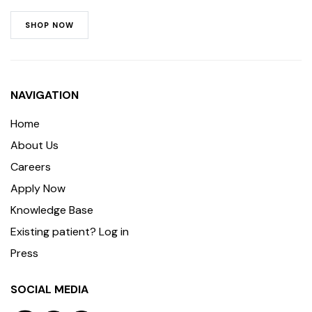
SHOP NOW
NAVIGATION
Home
About Us
Careers
Apply Now
Knowledge Base
Existing patient? Log in
Press
SOCIAL MEDIA