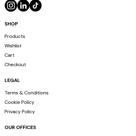
SHOP
Products
Wishlist
Cart
Checkout
LEGAL
Terms & Conditions
Cookie Policy
Privacy Policy
OUR OFFICES