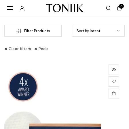
0
Filter Products
Clear filters
Peels