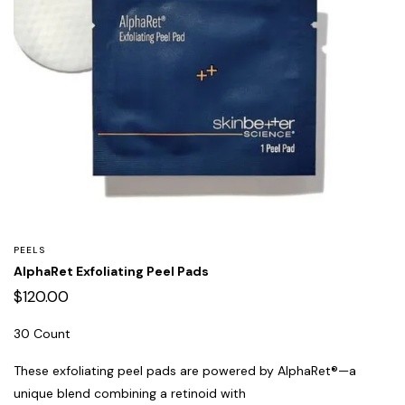
PEELS
AlphaRet Exfoliating Peel Pads
$
120.00
30 Count
These exfoliating peel pads are powered by AlphaRet®—a
unique blend combining a retinoid with